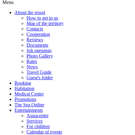
Menu
About the resort
How to get to us
Map of the territory
Contacts
Cooperation
Reviews
Documents
Job openings
Photo Gallery
Rates
News
Travel Guide
Guest's folder
Booking
Habitation
Medical Center
Promotions
The Sea Online
Entertainments
Aquacenter
Services
For children
Calendar of events