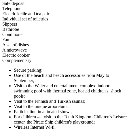
Safe deposit
Telephone
Electric kettle and tea pair
Individual set of toiletries
Slippers
Bathrobe
Conditioner
Fan
A set of dishes
A microwave
Electric cooker
Complementary:
Secure parking;
Use of the beach and beach accessories from May to
September;
Visit to the Water and entertainment complex: indoor
swimming pool with thermal zone, heated children's, shock
pools;
Visit to the Finnish and Turkish saunas;
Visit to the unique arboretum;
Participation in animated shows;
For children – a visit to the Tenth Kingdom Children's Leisure
center, the Pirate Ship children's playground;
Wireless Internet Wi-fi;