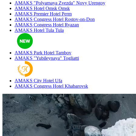
AMAKS "Polyarnaya Zvezda"
Novy Urengoy
AMAKS Hotel Omsk
Omsk
AMAKS Premier Hotel
Perm
AMAKS Congress Hotel
Rostov-on-Don
AMAKS Congress Hotel
Ryazan
AMAKS Hotel Tula
Tula
AMAKS Park Hotel
Tambov
AMAKS "Yubileynaya"
Togliatti
AMAKS City Hotel
Ufa
AMAKS Congress Hotel
Khabarovsk