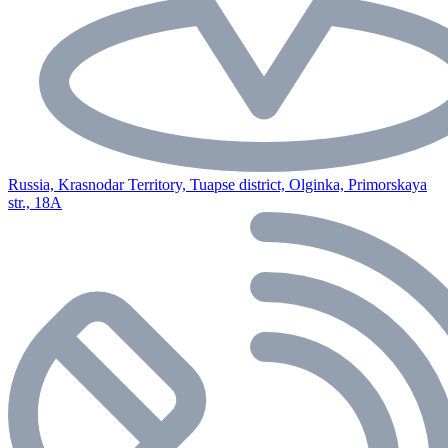
Russia, Krasnodar Territory, Tuapse district, Olginka, Primorskaya
str., 18A