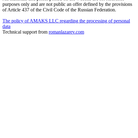
purposes only and are not public an offer defined by the provisions
of Article 437 of the Civil Code of the Russian Federation.
The policy of AMAKS LLC regarding the processing of personal
data
Technical support from
romanlazarev.com