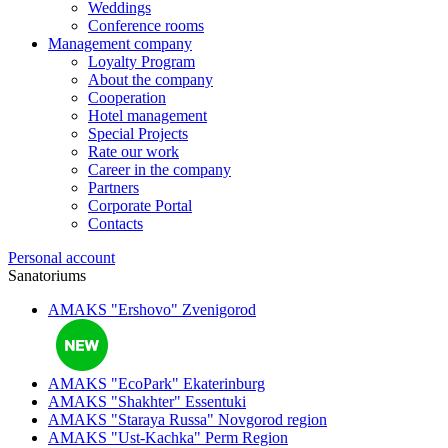
Weddings
Conference rooms
Management company
Loyalty Program
About the company
Cooperation
Hotel management
Special Projects
Rate our work
Career in the company
Partners
Corporate Portal
Contacts
Personal account
Sanatoriums
AMAKS "Ershovo"
Zvenigorod
AMAKS "EcoPark"
Ekaterinburg
AMAKS "Shakhter"
Essentuki
AMAKS "Staraya Russa"
Novgorod region
AMAKS "Ust-Kachka"
Perm Region