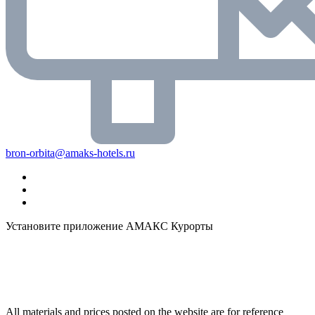
bron-orbita@amaks-hotels.ru
Установите приложение АМАКС Курорты
All materials and prices posted on the website are for reference