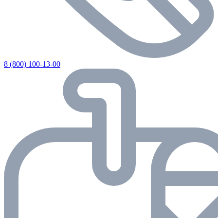
8 (800) 100-13-00