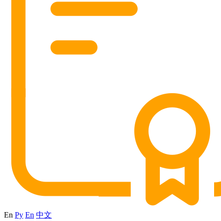
En
Ру
En
中文