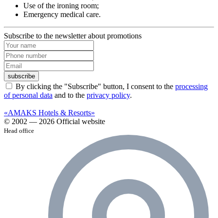
Use of the ironing room;
Emergency medical care.
Subscribe to the newsletter about promotions
subscribe
By clicking the "Subscribe" button, I consent to the
processing
of personal data
and to the
privacy policy
.
«AMAKS Hotels & Resorts»
© 2002 — 2026 Official website
Head office