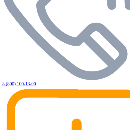
8 (800) 100-13-00