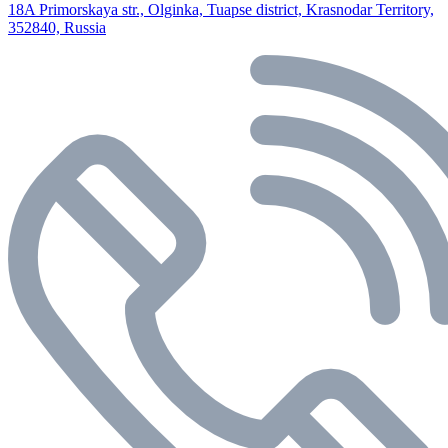
18A Primorskaya str., Olginka, Tuapse district, Krasnodar Territory,
352840, Russia