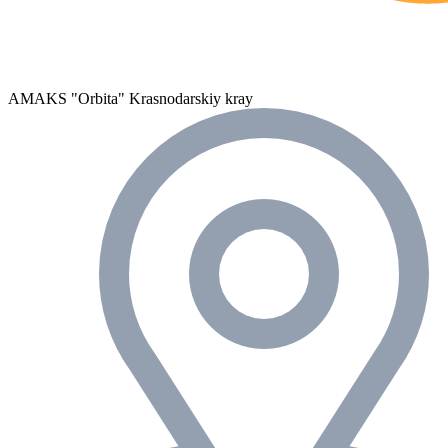
AMAKS "Orbita"
Krasnodarskiy kray