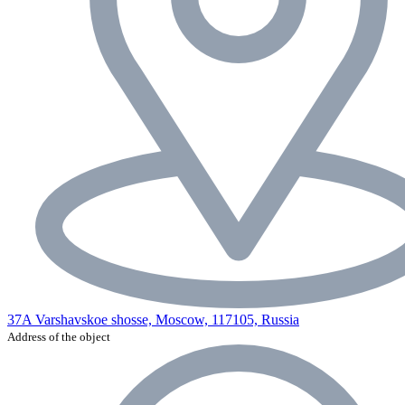
37A Varshavskoe shosse, Moscow, 117105, Russia
Address of the object