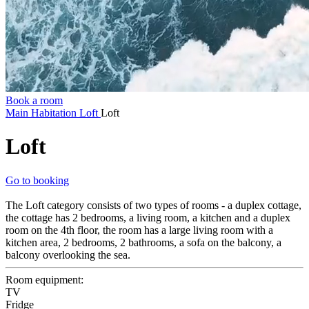
Book a room
Main
Habitation
Loft
Loft
Loft
Go to booking
The Loft category consists of two types of rooms - a duplex cottage,
the cottage has 2 bedrooms, a living room, a kitchen and a duplex
room on the 4th floor, the room has a large living room with a
kitchen area, 2 bedrooms, 2 bathrooms, a sofa on the balcony, a
balcony overlooking the sea.
Room equipment:
TV
Fridge