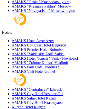
AMAKS "Orbita"
Krasnodarskiy kray
AMAKS "Krasnaya Pakhra"
Moscow
AMAKS "Novaya Istra"
Moscow region
Hotels
AMAKS Hotel Azov
Azov
AMAKS Congress Hotel
Belgorod
AMAKS Premier Hotel
Bobruisk
AMAKS "Valdaiskie Zori"
Valdai
AMAKS Hotel "Russia"
Veliky Novgorod
AMAKS "Zolotoe Koltso"
Vladimir
AMAKS Park Hotel
Voronezh
AMAKS Visit Hotel
Gomel
AMAKS "Centralnaya"
Izhevsk
AMAKS City Hotel
Yoshkar-Ola
AMAKS Safar-Hotel
Kazan
AMAKS City Hotel
Krasnoyarsk
Kurgan Hotel
Kurgan