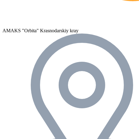
AMAKS "Orbita"
Krasnodarskiy kray