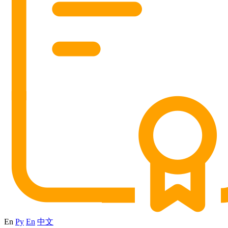
En
Ру
En
中文