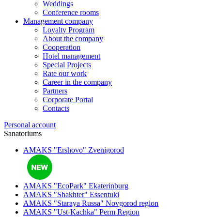
Weddings
Conference rooms
Management company
Loyalty Program
About the company
Cooperation
Hotel management
Special Projects
Rate our work
Career in the company
Partners
Corporate Portal
Contacts
Personal account
Sanatoriums
AMAKS "Ershovo"
Zvenigorod
AMAKS "EcoPark"
Ekaterinburg
AMAKS "Shakhter"
Essentuki
AMAKS "Staraya Russa"
Novgorod region
AMAKS "Ust-Kachka"
Perm Region