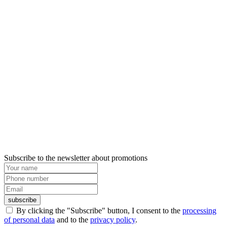
Subscribe to the newsletter about promotions
subscribe
By clicking the "Subscribe" button, I consent to the
processing
of personal data
and to the
privacy policy
.