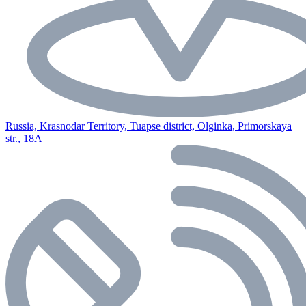
Russia, Krasnodar Territory, Tuapse district, Olginka, Primorskaya
str., 18A