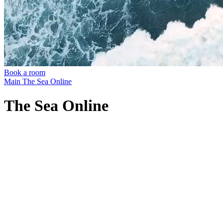
Book a room
Main
The Sea Online
The Sea Online