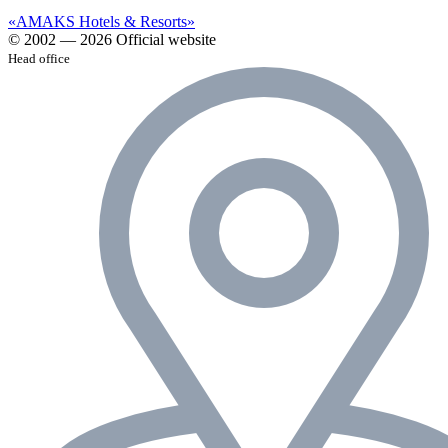
«AMAKS Hotels & Resorts»
© 2002 — 2026 Official website
Head office