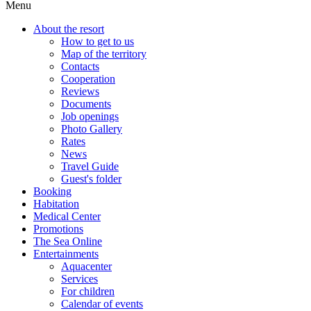
Menu
About the resort
How to get to us
Map of the territory
Contacts
Cooperation
Reviews
Documents
Job openings
Photo Gallery
Rates
News
Travel Guide
Guest's folder
Booking
Habitation
Medical Center
Promotions
The Sea Online
Entertainments
Aquacenter
Services
For children
Calendar of events