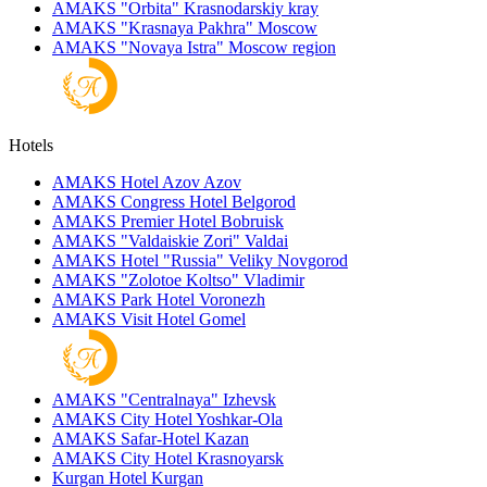
AMAKS "Orbita"
Krasnodarskiy kray
AMAKS "Krasnaya Pakhra"
Moscow
AMAKS "Novaya Istra"
Moscow region
Hotels
AMAKS Hotel Azov
Azov
AMAKS Congress Hotel
Belgorod
AMAKS Premier Hotel
Bobruisk
AMAKS "Valdaiskie Zori"
Valdai
AMAKS Hotel "Russia"
Veliky Novgorod
AMAKS "Zolotoe Koltso"
Vladimir
AMAKS Park Hotel
Voronezh
AMAKS Visit Hotel
Gomel
AMAKS "Centralnaya"
Izhevsk
AMAKS City Hotel
Yoshkar-Ola
AMAKS Safar-Hotel
Kazan
AMAKS City Hotel
Krasnoyarsk
Kurgan Hotel
Kurgan