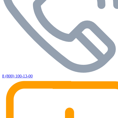
8 (800) 100-13-00