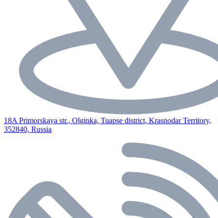
18A Primorskaya str., Olginka, Tuapse district, Krasnodar Territory,
352840, Russia