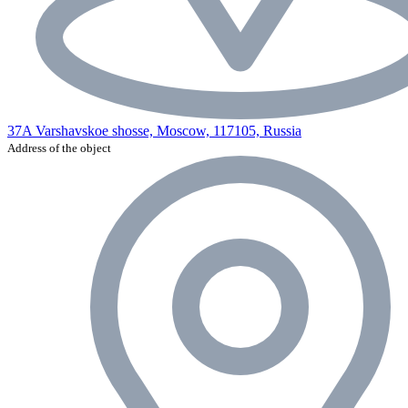
37A Varshavskoe shosse, Moscow, 117105, Russia
Address of the object