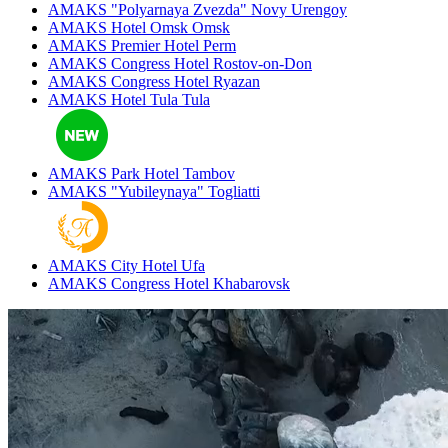
AMAKS "Polyarnaya Zvezda"
Novy Urengoy
AMAKS Hotel Omsk
Omsk
AMAKS Premier Hotel
Perm
AMAKS Congress Hotel
Rostov-on-Don
AMAKS Congress Hotel
Ryazan
AMAKS Hotel Tula
Tula
AMAKS Park Hotel
Tambov
AMAKS "Yubileynaya"
Togliatti
AMAKS City Hotel
Ufa
AMAKS Congress Hotel
Khabarovsk