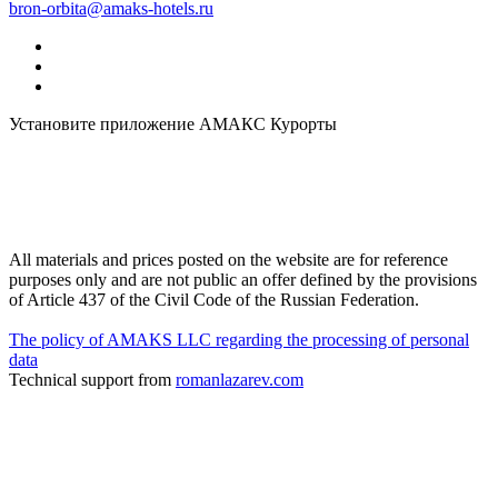
bron-orbita@amaks-hotels.ru
Установите приложение АМАКС Курорты
All materials and prices posted on the website are for reference
purposes only and are not public an offer defined by the provisions
of Article 437 of the Civil Code of the Russian Federation.
The policy of AMAKS LLC regarding the processing of personal
data
Technical support from
romanlazarev.com