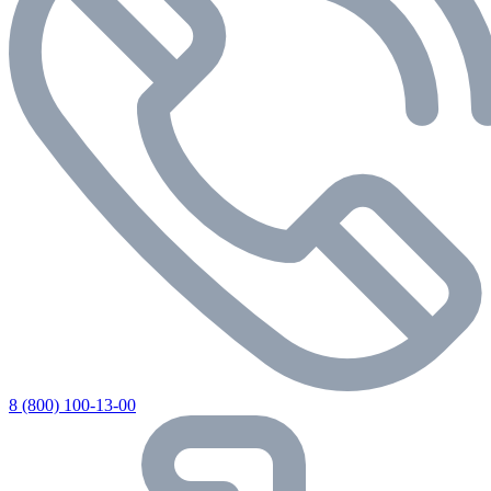
8 (800) 100-13-00