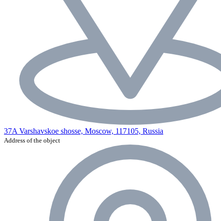
37A Varshavskoe shosse, Moscow, 117105, Russia
Address of the object