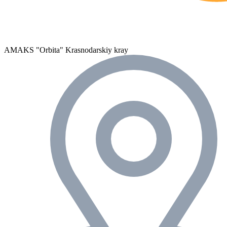
AMAKS "Orbita"
Krasnodarskiy kray