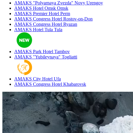
AMAKS "Polyarnaya Zvezda"
Novy Urengoy
AMAKS Hotel Omsk
Omsk
AMAKS Premier Hotel
Perm
AMAKS Congress Hotel
Rostov-on-Don
AMAKS Congress Hotel
Ryazan
AMAKS Hotel Tula
Tula
AMAKS Park Hotel
Tambov
AMAKS "Yubileynaya"
Togliatti
AMAKS City Hotel
Ufa
AMAKS Congress Hotel
Khabarovsk