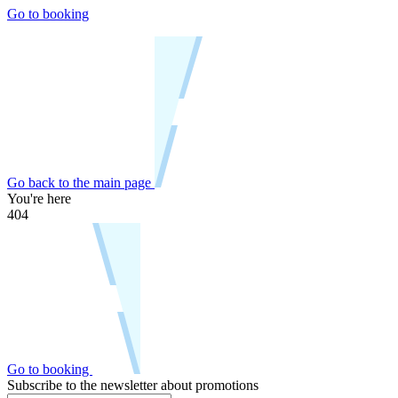
Go to booking
Go back to the main page
You're here
404
Go to booking
Subscribe to the newsletter about promotions