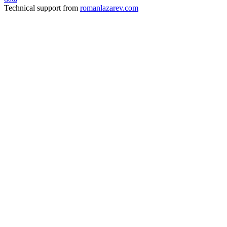
Technical support from
romanlazarev.com