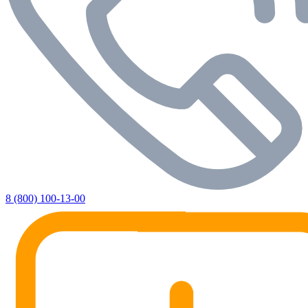
8 (800) 100-13-00