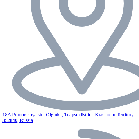
18A Primorskaya str., Olginka, Tuapse district, Krasnodar Territory,
352840, Russia