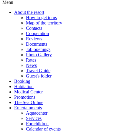
Menu
About the resort
How to get to us
Map of the territory
Contacts
Cooperation
Reviews
Documents
Job openings
Photo Gallery
Rates
News
Travel Guide
Guest's folder
Booking
Habitation
Medical Center
Promotions
The Sea Online
Entertainments
Aquacenter
Services
For children
Calendar of events