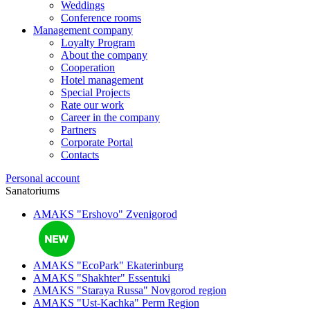
Weddings
Conference rooms
Management company
Loyalty Program
About the company
Cooperation
Hotel management
Special Projects
Rate our work
Career in the company
Partners
Corporate Portal
Contacts
Personal account
Sanatoriums
AMAKS "Ershovo"
Zvenigorod
AMAKS "EcoPark"
Ekaterinburg
AMAKS "Shakhter"
Essentuki
AMAKS "Staraya Russa"
Novgorod region
AMAKS "Ust-Kachka"
Perm Region