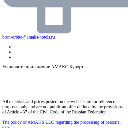
bron-orbita@amaks-hotels.ru
Установите приложение АМАКС Курорты
All materials and prices posted on the website are for reference
purposes only and are not public an offer defined by the provisions
of Article 437 of the Civil Code of the Russian Federation.
The policy of AMAKS LLC regarding the processing of personal
data