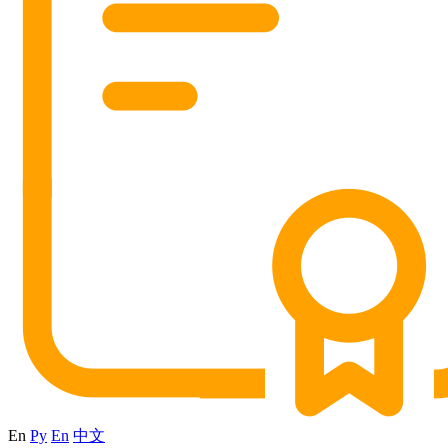
En
Ру
En
中文