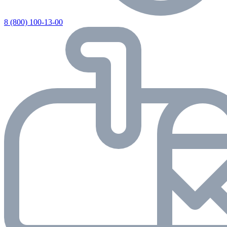
8 (800) 100-13-00