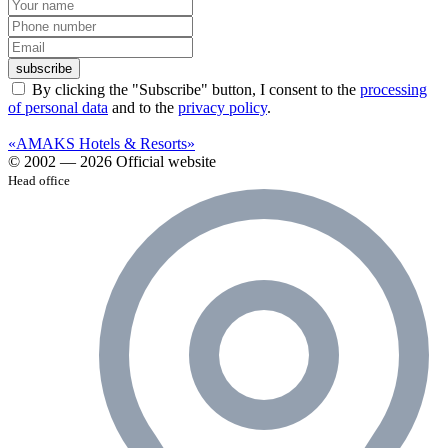
subscribe
By clicking the "Subscribe" button, I consent to the
processing
of personal data
and to the
privacy policy
.
«AMAKS Hotels & Resorts»
© 2002 — 2026 Official website
Head office