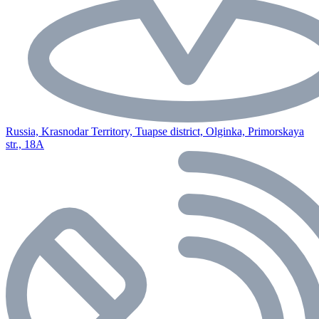
Russia, Krasnodar Territory, Tuapse district, Olginka, Primorskaya
str., 18A