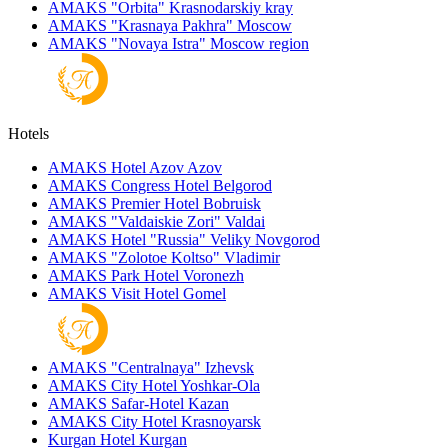
AMAKS "Orbita"
Krasnodarskiy kray
AMAKS "Krasnaya Pakhra"
Moscow
AMAKS "Novaya Istra"
Moscow region
Hotels
AMAKS Hotel Azov
Azov
AMAKS Congress Hotel
Belgorod
AMAKS Premier Hotel
Bobruisk
AMAKS "Valdaiskie Zori"
Valdai
AMAKS Hotel "Russia"
Veliky Novgorod
AMAKS "Zolotoe Koltso"
Vladimir
AMAKS Park Hotel
Voronezh
AMAKS Visit Hotel
Gomel
AMAKS "Centralnaya"
Izhevsk
AMAKS City Hotel
Yoshkar-Ola
AMAKS Safar-Hotel
Kazan
AMAKS City Hotel
Krasnoyarsk
Kurgan Hotel
Kurgan